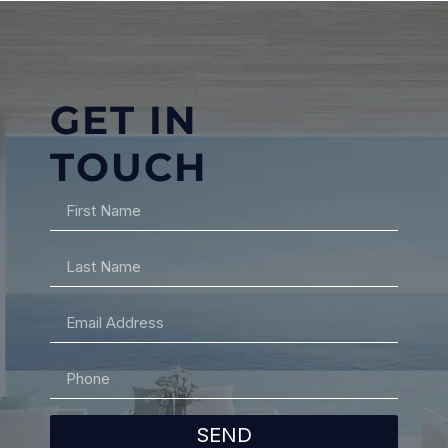
GET IN
TOUCH
SEND