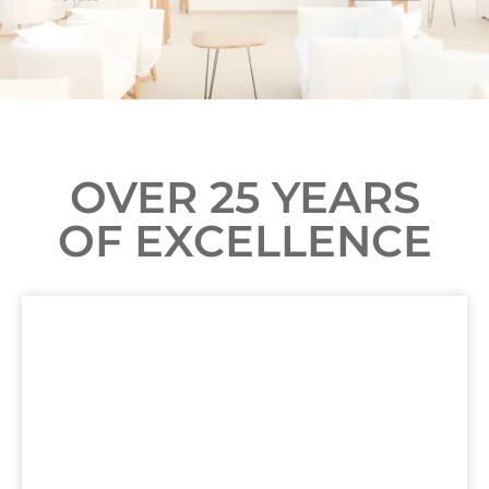
OVER 25 YEARS
OF EXCELLENCE
FAIRFIELD INN & SUITES
ORANGE BEACH, AL
LEARN MORE