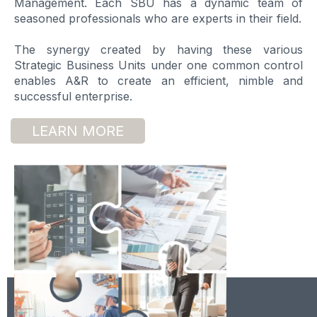
Management. Each SBU has a dynamic team of
seasoned professionals who are experts in their field.
The synergy created by having these various
Strategic Business Units under one common control
enables A&R to create an efficient, nimble and
successful enterprise.
LEARN MORE