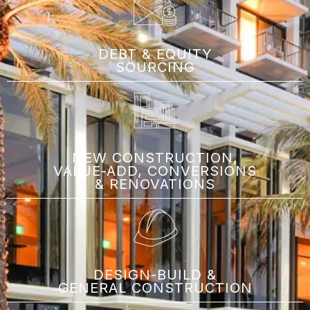
DEBT & EQUITY
SOURCING
NEW CONSTRUCTION,
VALUE-ADD, CONVERSIONS
& RENOVATIONS
DESIGN-BUILD &
GENERAL CONSTRUCTION