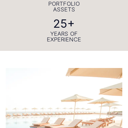
PORTFOLIO
ASSETS
25+
YEARS OF
EXPERIENCE