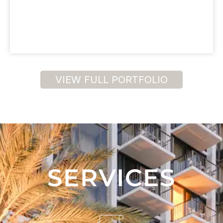
VIEW FULL PORTFOLIO
SERVICES