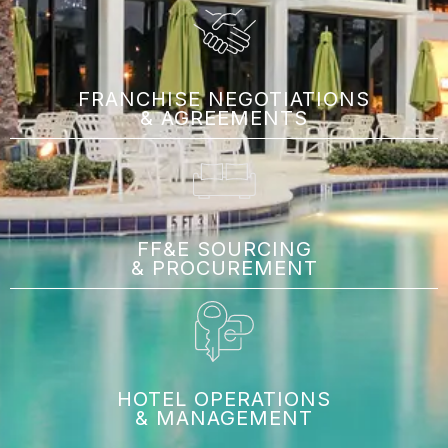
FRANCHISE NEGOTIATIONS
& AGREEMENTS
FF&E SOURCING
& PROCUREMENT
HOTEL OPERATIONS
& MANAGEMENT