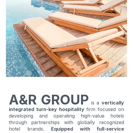
A&R GROUP
is a
vertically
integrated turn-key hospitality
firm focused on
developing and operating high-value hotels
through partnerships with globally recognized
hotel brands.
Equipped with full-service