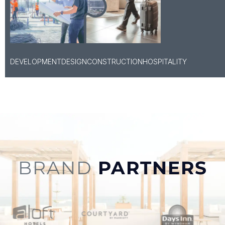
DEVELOPMENT
DESIGN
CONSTRUCTION
HOSPITALITY
BRAND
PARTNERS