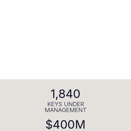
1,840
KEYS UNDER
MANAGEMENT
$400M