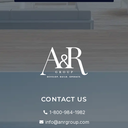
CONTACT US
1-800-984-1982
info@anrgroup.com