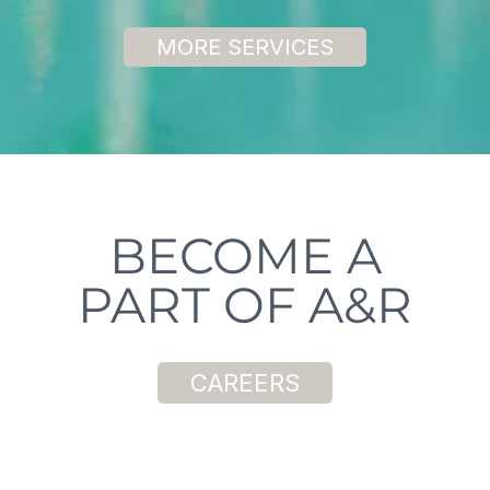
MORE SERVICES
BECOME A
PART OF A&R
CAREERS