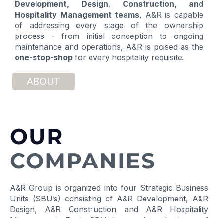
Development, Design,
Construction, and
Hospitality Management teams
, A&R is capable
of addressing every stage of the ownership
process - from initial conception to ongoing
maintenance and operations, A&R is poised as the
one-stop-shop
for every hospitality requisite.
ABOUT
OUR
COMPANIES
A&R Group is organized into four Strategic Business
Units (SBU’s) consisting of A&R Development, A&R
Design, A&R Construction and A&R Hospitality